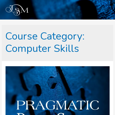
Skip
Main
to
content
Men
Course Category:
Computer Skills