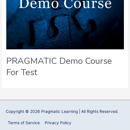
PRAGMATIC Demo Course
For Test
Copyright © 2026
Pragmatic Learning
| All Rights Reserved.
Terms of Service
Privacy Policy