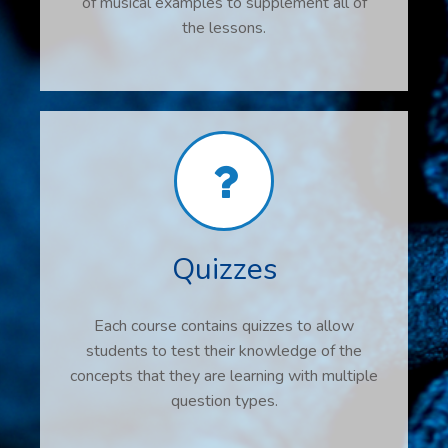
of musical examples to supplement all of
the lessons.
Quizzes
Each course contains quizzes to allow
students to test their knowledge of the
concepts that they are learning with multiple
question types.