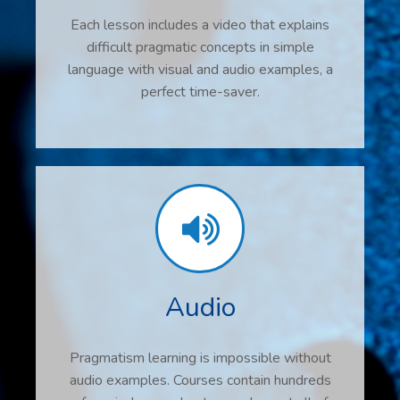
Each lesson includes a video that explains
difficult pragmatic concepts in simple
language with visual and audio examples, a
perfect time-saver.
Audio
Pragmatism learning is impossible without
audio examples. Courses contain hundreds