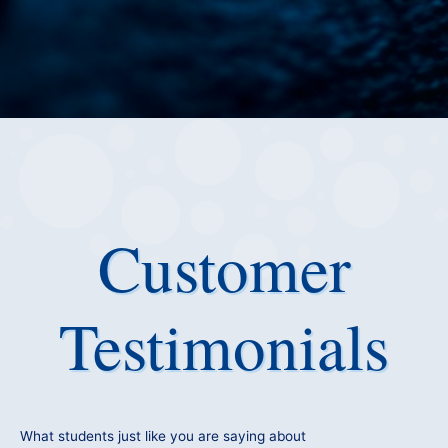
Customer
Testimonials
What students just like you are saying about