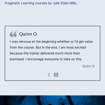
Pragmatic Learning courses by Julie Stiles Mills...
Quinn O.
I was nervous at the beginning whether or I’d get value
from the course. But in the end, I am most excited
because the trainer delivered much more than
promised. I encourage everyone to take on this.
Quinn O.
Previous
Slide