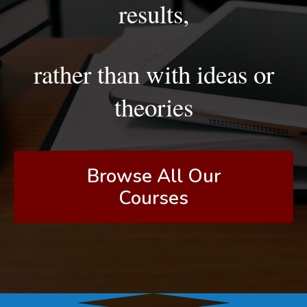
results,
rather than with ideas or
theories
Browse All Our
Courses