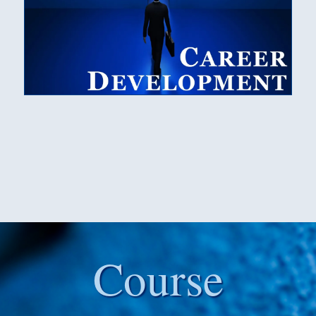
Course