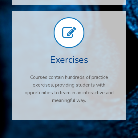
Exercises
Courses contain hundreds of practice
exercises, providing students with
opportunities to learn in an interactive and
meaningful way.