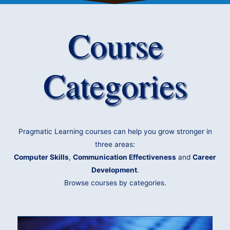
Course
Categories
Pragmatic Learning courses can help you grow stronger in
three areas:
Computer Skills
,
Communication Effectiveness
and
Career
Development
.
Browse courses by categories.