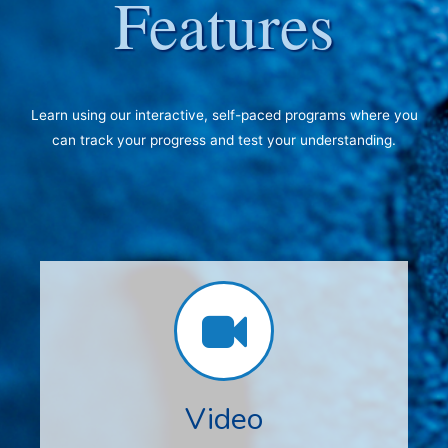
Features
Learn using our interactive, self-paced programs where you
can track your progress and test your understanding.
Video