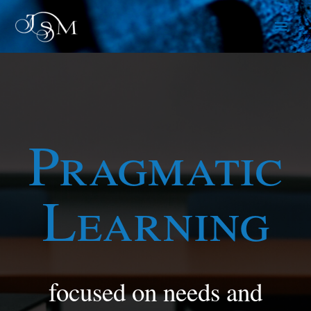
Skip
Main
to
content
Men
Pragmatic
Learning
focused on needs and